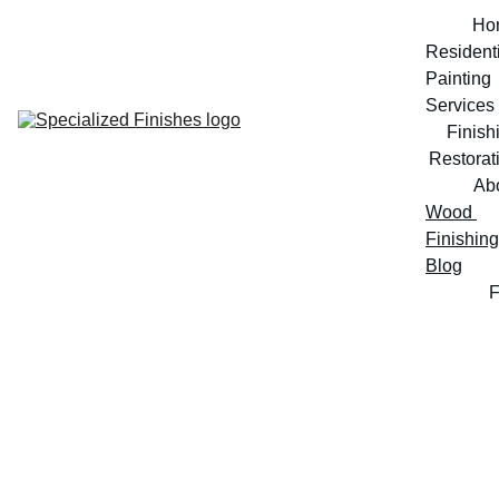
Ho
Residenti
Painting 
Services
Finish
Restorat
Ab
Wood 
Finishing 
Blog